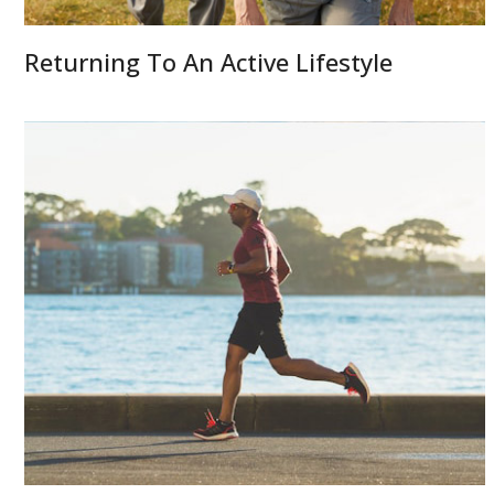
Returning To An Active Lifestyle