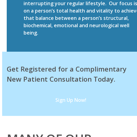
interrupting your regular lifestyle. Our focus i
on a person’s total health and vitality to achie
that balance between a person’s structural,
biochemical, emotional and neurological well
being.
Get Registered for a Complimentary
New Patient Consultation Today.
Sign Up Now!