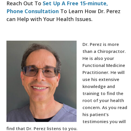
Reach Out To
Set Up A Free 15-minute,
Phone Consultation
To Learn How Dr. Perez
can Help with Your Health Issues.
Dr. Perez is more
than a Chiropractor.
He is also your
Functional Medicine
Practitioner. He will
use his extensive
knowledge and
training to find the
root of your health
concern. As you read
his patient’s
testimonies you will
find that Dr. Perez listens to you.