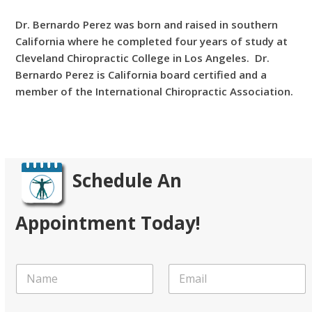
Dr. Bernardo Perez was born and raised in southern
California where he completed four years of study at
Cleveland Chiropractic College in Los Angeles. Dr.
Bernardo Perez is California board certified and a
member of the International Chiropractic Association.
Learn More
Schedule An
Appointment Today!
N
E
a
m
m
a
e
i