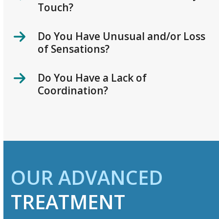
Touch?
Do You Have Unusual and/or Loss
of Sensations?
Do You Have a Lack of
Coordination?
OUR ADVANCED
TREATMENT