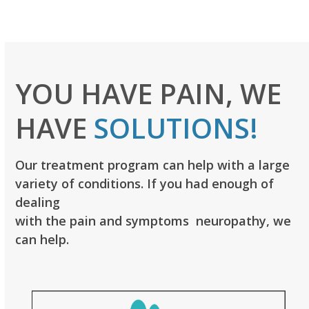
YOU HAVE PAIN, WE
HAVE
SOLUTIONS!
Our treatment program can help with a large
variety of conditions. If you had enough of
dealing
with the pain and symptoms neuropathy, we
can help.