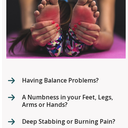
Having Balance Problems?
A Numbness in your Feet, Legs,
Arms or Hands?
Deep Stabbing or Burning Pain?