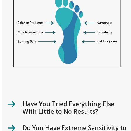
Have You Tried Everything Else
With Little to No Results?
Do You Have Extreme Sensitivity to