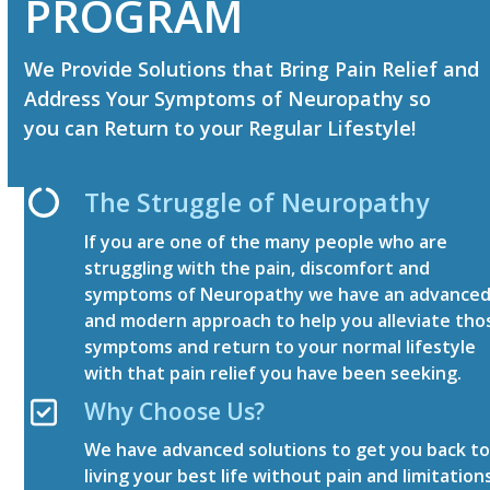
PROGRAM
We Provide Solutions that Bring Pain Relief and
Address Your Symptoms of Neuropathy so
you can Return to your Regular Lifestyle!
The Struggle of Neuropathy
If you are one of the many people who are
struggling with the pain, discomfort and
symptoms of Neuropathy we have an advance
and modern approach to help you alleviate tho
symptoms and return to your normal lifestyle
with that pain relief you have been seeking.
Why Choose Us?
We have advanced solutions to get you back t
living your best life without pain and limitation