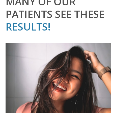
MANY OF OUR
PATIENTS SEE THESE
RESULTS!