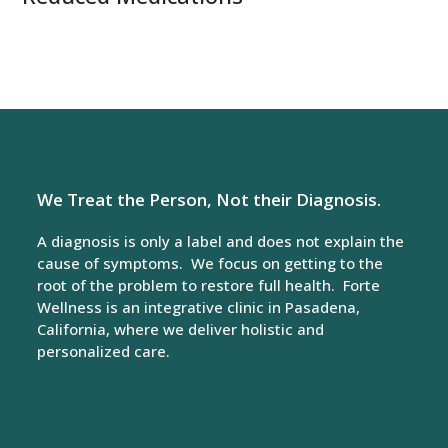
We Treat the Person, Not their Diagnosis.
A diagnosis is only a label and does not explain the
cause of symptoms. We focus on getting to the
root of the problem to restore full health. Forte
Wellness is an integrative clinic in Pasadena,
California, where we deliver holistic and
personalized care.