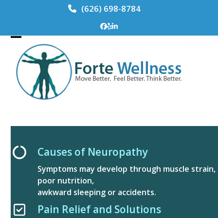
Skip
(626) 698-8784
to
content
Facebook
Yelp
LinkedIn
Open
Close
mobile
mobile
menu
menu
Causes of Neuropathy
Symptoms may develop through muscle strain,
poor nutrition,
awkward sleeping or accidents.
Pain Relief and Solutions