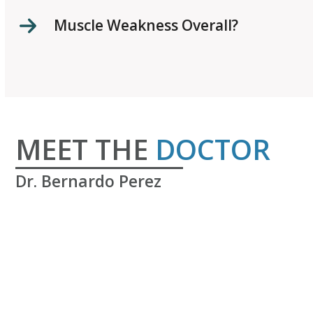
Muscle Weakness Overall?
MEET THE
DOCTOR
Dr. Bernardo Perez