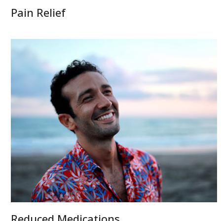
Pain Relief
Reduced Medications