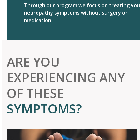
Through our program we focus on treating you
neuropathy symptoms without surgery or
medication!
ARE YOU
EXPERIENCING ANY
OF THESE
SYMPTOMS?