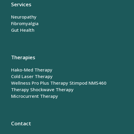
Services
Neuropathy
Fibromyalgia
Gut Health
Therapies
Hako-Med Therapy
Cold Laser Therapy
Wellness Pro Plus Therapy
Stimpod NMS460
Therapy
Shockwave Therapy
Microcurrent Therapy
Contact