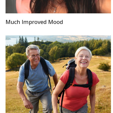
Much Improved Mood